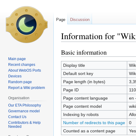
Page
Discussion
Information for "Wik
Basic information
Jump
Jump
to
to
Main page
navigation
search
Recent changes
Display title
Wik
About WebOS Ports
Default sort key
Wik
Devices
Page length (in bytes)
3,3
Random page
Report a Wiki problem
Page ID
110
Page content language
en 
Organisation
Our ETA Philosophy
Page content model
wiki
Governance model
Indexing by robots
All
Contact Us
Number of redirects to this page
0
Contributors & Help
Needed
Counted as a content page
Yes