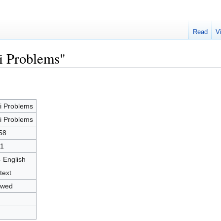
Read
V
i Problems"
i Problems
i Problems
58
1
- English
text
owed