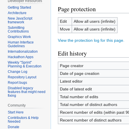
Developer Resources
Page protection
Getting Started
Architecture
New JavaScript
Edit
Allow all users (infinite)
framework
Submitting
Move
Allow all users (infinite)
Contributions
Graphics Work
View the protection log for this page.
Human Interface
Guidelines
Edit history
Internationalization
Hackathon Apps
Weekly "Sprint"
Page creator
Planning & Execution
Change Log
Date of page creation
Repository Layout
Latest editor
Report bugs
Disabled legacy
Date of latest edit
features that might need
fixing
Total number of edits
Total number of distinct authors
Community
Recent number of edits (within past 9
Start Here
Contributors & Help
Recent number of distinct authors
Needed
Donate