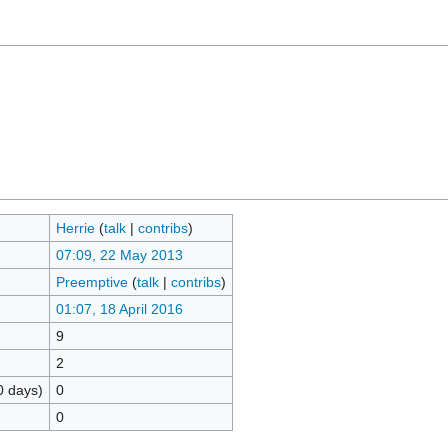
Herrie
(
talk
|
contribs
)
07:09, 22 May 2013
Preemptive
(
talk
|
contribs
)
01:07, 18 April 2016
9
2
0 days)
0
0