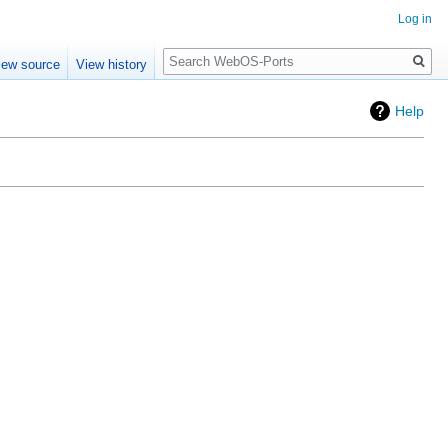
Log in
Search
iew source
View history
Help