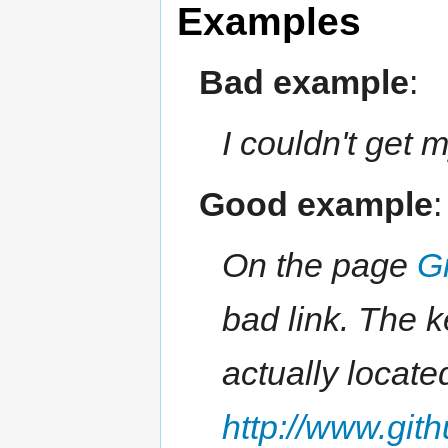
Examples
Bad example
:
I couldn't get 
Good example
:
On the page
G
bad link. The k
actually locate
http://www.git