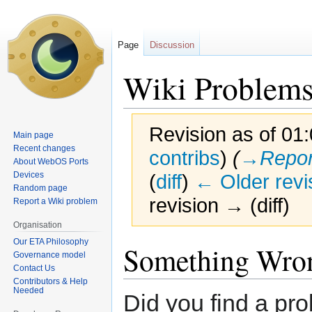
Page
Discussion
Wiki Problem
Revision as of 01:
Main page
Recent changes
contribs
)
(
→‎Repor
About WebOS Ports
Devices
(
diff
)
← Older revi
Random page
revision → (diff)
Report a Wiki problem
Organisation
Our ETA Philosophy
Jump
Jump
Something Wro
Governance model
to
to
Contact Us
navigation
search
Contributors & Help
Needed
Did you find a pro