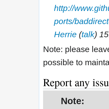
http://www.gi
ports/baddirect
Herrie
(
talk
) 1
Note: please leave
possible to mainta
Report any iss
Note: