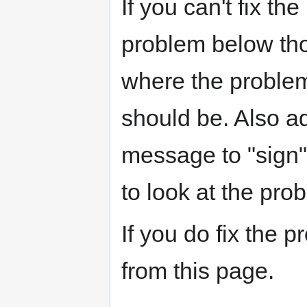
If you can't fix th
problem below tho
where the problem 
should be. Also a
message to "sign"
to look at the prob
If you do fix the 
from this page.