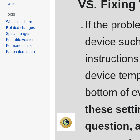
VS. Fixing
Twitter
Tools
If the probl
What links here
Related changes
Special pages
device such 
Printable version
Permanent link
Page information
instructions
device templ
bottom of e
these setti
question, 