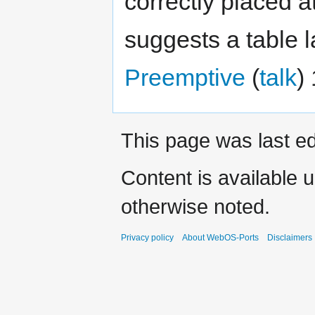
correctly placed a
suggests a table 
Preemptive
(
talk
)
This page was last ed
Content is available 
otherwise noted.
Privacy policy
About WebOS-Ports
Disclaimers