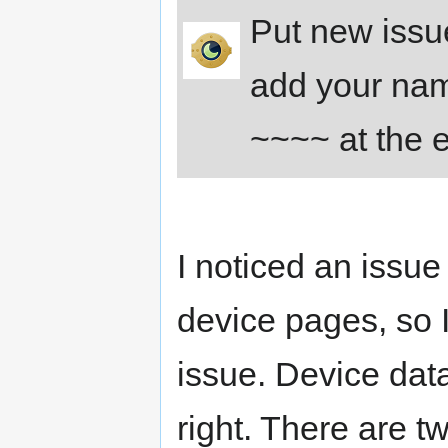
Put new issue
add your nam
~~~~ at the 
I noticed an issu
device pages, so 
issue. Device data 
right. There are t