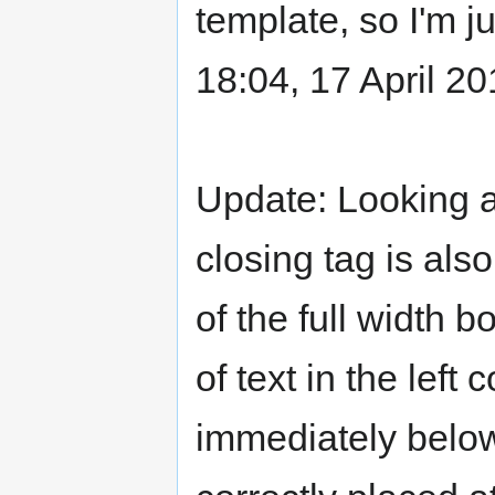
template, so I'm jus
18:04, 17 April 2
Update: Looking at
closing tag is als
of the full width 
of text in the lef
immediately below