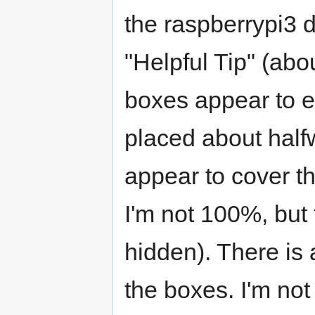
the raspberrypi3 d
"Helpful Tip" (abou
boxes appear to e
placed about half
appear to cover the 
I'm not 100%, but 
hidden). There is a
the boxes. I'm not