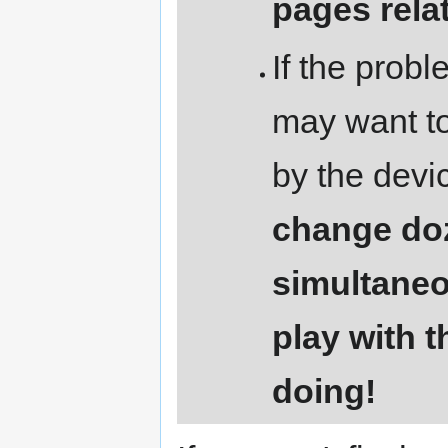
pages relat
If the prob
may want to
by the devi
change doz
simultaneo
play with 
doing!