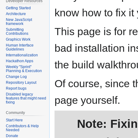
Developer Resources
Getting Started
know how to fix it
Architecture
New JavaScript
framework
This page is for r
Submitting
Contributions
Graphics Work
bad installation i
Human Interface
Guidelines
Internationalization
the build walkthr
Hackathon Apps
Weekly "Sprint"
Planning & Execution
Change Log
Of course, since th
Repository Layout
Report bugs
Disabled legacy
page yourself.
features that might need
fixing
Community
Note: Fixi
Start Here
Contributors & Help
Needed
Donate