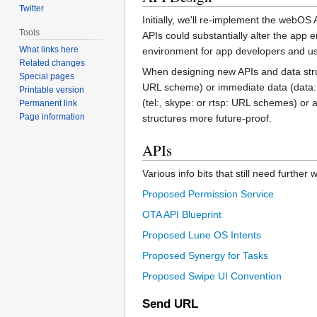
Twitter
Initially, we'll re-implement the webOS
Tools
APIs could substantially alter the app
What links here
environment for app developers and us
Related changes
When designing new APIs and data struct
Special pages
URL scheme) or immediate data (data: 
Printable version
(tel:, skype: or rtsp: URL schemes) or
Permanent link
Page information
structures more future-proof.
APIs
Various info bits that still need furthe
Proposed Permission Service
OTA API Blueprint
Proposed Lune OS Intents
Proposed Synergy for Tasks
Proposed Swipe UI Convention
Send URL