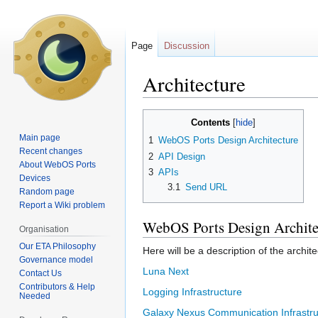
Page
Discussion
Architecture
Jump
Jump
Contents
to
to
Main page
1
WebOS Ports Design Architecture
navigation
search
Recent changes
2
API Design
About WebOS Ports
3
APIs
Devices
3.1
Send URL
Random page
Report a Wiki problem
WebOS Ports Design Archite
Organisation
Our ETA Philosophy
Here will be a description of the archi
Governance model
Luna Next
Contact Us
Contributors & Help
Logging Infrastructure
Needed
Galaxy Nexus Communication Infrastru