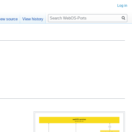
Log in
Search
iew source
View history