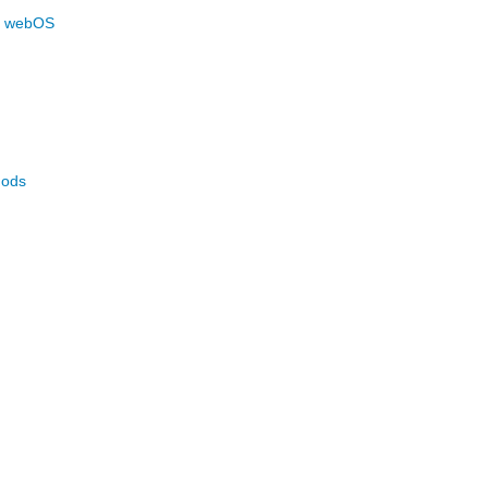
n webOS
hods