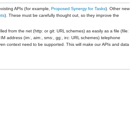
existing APIs (for example,
Proposed Synergy for Tasks
). Other new
nts
). These must be carefully thought out, so they improve the
from the net (http: or git: URL schemes) as easily as a file (file:
M address (im:, aim:, sms:, gg:, irc: URL schemes) telephone
en context need to be supported. This will make our APIs and data