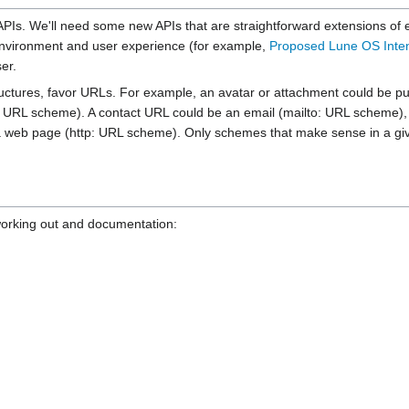
 APIs. We'll need some new APIs that are straightforward extensions of 
 environment and user experience (for example,
Proposed Lune OS Inte
er.
ures, favor URLs. For example, an avatar or attachment could be pulled 
URL scheme). A contact URL could be an email (mailto: URL scheme), I
 a web page (http: URL scheme). Only schemes that make sense in a giv
r working out and documentation: