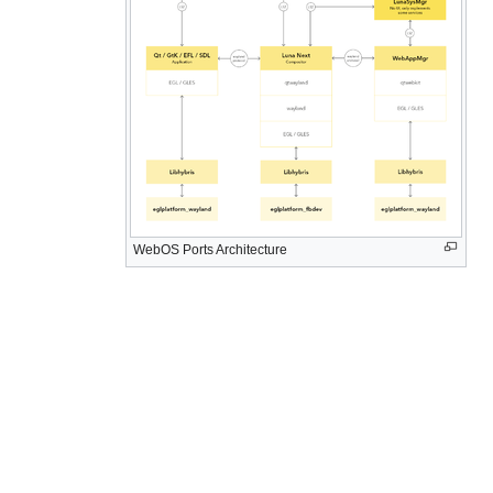
WebOS Ports Architecture