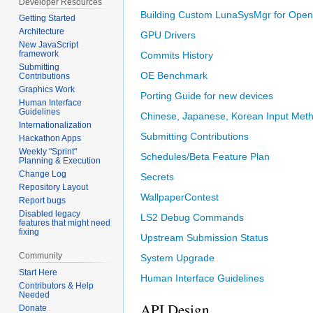
Developer Resources
Building Custom LunaSysMgr for Ope
Getting Started
Architecture
GPU Drivers
New JavaScript
framework
Commits History
Submitting
OE Benchmark
Contributions
Graphics Work
Porting Guide for new devices
Human Interface
Guidelines
Chinese, Japanese, Korean Input Met
Internationalization
Submitting Contributions
Hackathon Apps
Weekly "Sprint"
Schedules/Beta Feature Plan
Planning & Execution
Change Log
Secrets
Repository Layout
WallpaperContest
Report bugs
Disabled legacy
LS2 Debug Commands
features that might need
fixing
Upstream Submission Status
Community
System Upgrade
Start Here
Human Interface Guidelines
Contributors & Help
Needed
API Design
Donate