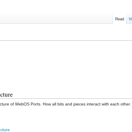
Read
V
cture
tecture of WebOS Ports. How all bits and pieces interact with each other.
cture