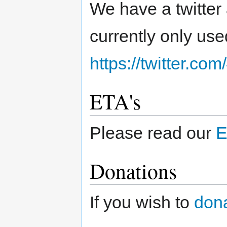
We have a twitter
currently only us
https://twitter.co
ETA's
Please read our
E
Donations
If you wish to
don