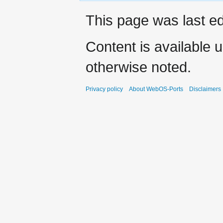
This page was last ed
Content is available 
otherwise noted.
Privacy policy
About WebOS-Ports
Disclaimers