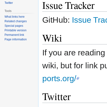
Issue Tracker
Twitter
Tools
What links here
GitHub:
Issue Tra
Related changes
Special pages
Printable version
Wiki
Permanent link
Page information
If you are reading
wiki, but for link 
ports.org/
Twitter