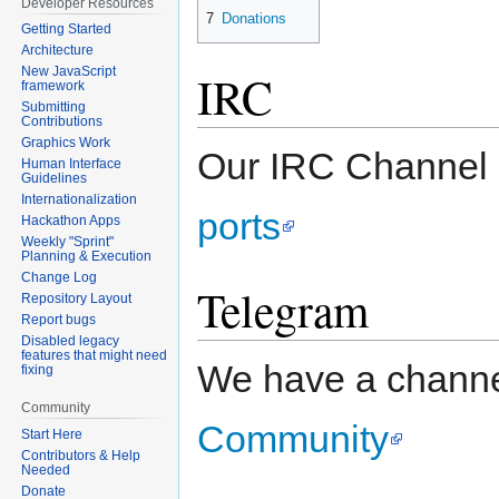
Developer Resources
7
Donations
Getting Started
Architecture
New JavaScript
IRC
framework
Submitting
Contributions
Graphics Work
Our IRC Channel 
Human Interface
Guidelines
Internationalization
ports
Hackathon Apps
Weekly "Sprint"
Planning & Execution
Change Log
Telegram
Repository Layout
Report bugs
Disabled legacy
features that might need
We have a chann
fixing
Community
Community
Start Here
Contributors & Help
Needed
Donate