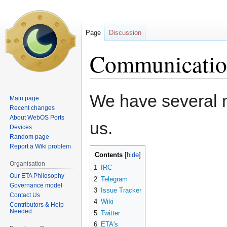
Page
Discussion
Communicatio
Jump
Jump
We have several m
Main page
to
to
Recent changes
navigation
search
About WebOS Ports
us.
Devices
Random page
Report a Wiki problem
Contents
Organisation
1
IRC
Our ETA Philosophy
2
Telegram
Governance model
3
Issue Tracker
Contact Us
4
Wiki
Contributors & Help
Needed
5
Twitter
6
ETA's