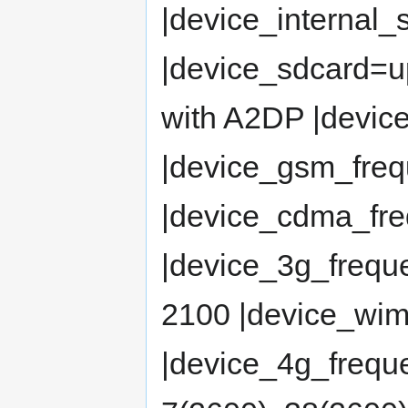
|device_internal_
|device_sdcard=u
with A2DP |device
|device_gsm_fre
|device_cdma_f
|device_3g_frequ
2100 |device_wi
|device_4g_freque