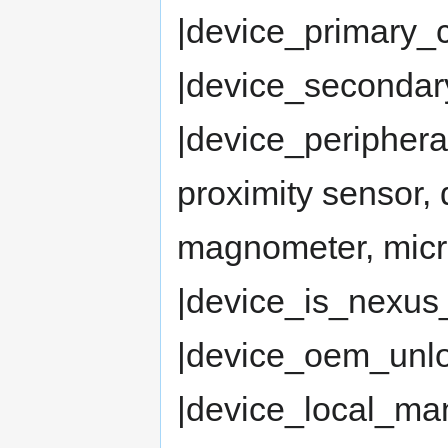
|device_primary_
|device_seconda
|device_periphera
proximity sensor,
magnometer, mic
|device_is_nexus
|device_oem_un
|device_local_man