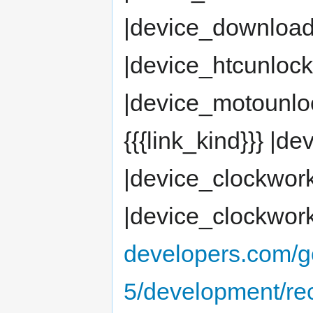
|device_downloa
|device_htcunloc
|device_motounlock
{{{link_kind}}} |
|device_clockwor
|device_clockwor
developers.com/g
5/development/re