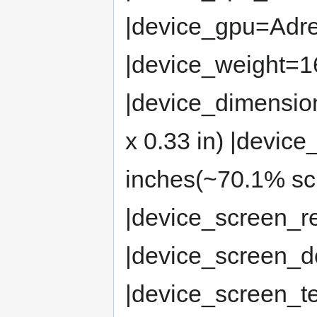
|device_gpu=Adr
|device_weight=16
|device_dimensio
x 0.33 in) |devic
inches(~70.1% scr
|device_screen_r
|device_screen_d
|device_screen_