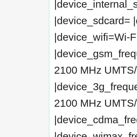
|device_internal
|device_sdcard= 
|device_wifi=Wi-F
|device_gsm_fre
2100 MHz UMTS
|device_3g_freq
2100 MHz UMTS
|device_cdma_fr
|device_wimax_f