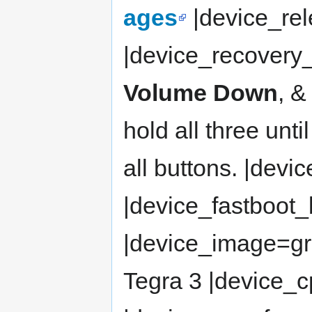
ages
|device_rel
|device_recovery
Volume Down
, &
hold all three unt
all buttons. |dev
|device_fastboot
|device_image=gr
Tegra 3 |device_