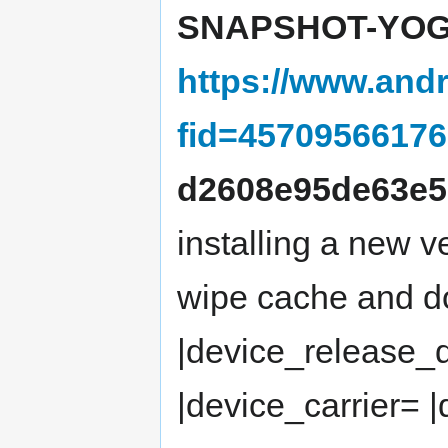
SNAPSHOT-YOG4
https://www.andr
fid=4570956617
d2608e95de63e5
installing a new 
wipe cache and do
|device_release_
|device_carrier= 