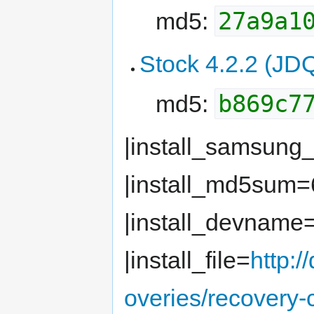
27a9a1
md5:
Stock 4.2.2 (JD
b869c7
md5:
|install_samsung
|install_md5sum
|install_devname
|install_file=
http:
overies/recovery-