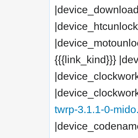
|device_downloa
|device_htcunloc
|device_motounlock
{{{link_kind}}} 
|device_clockwor
|device_clockwor
twrp-3.1.1-0-mido
|device_codenam