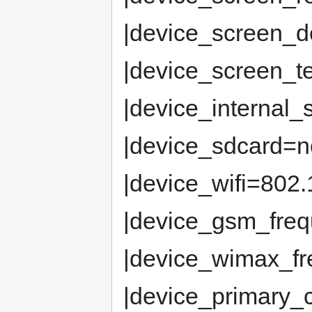
|device_screen_d
|device_screen_
|device_internal
|device_sdcard=n
|device_wifi=802.
|device_gsm_fre
|device_wimax_fr
|device_primary