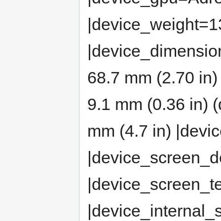
|device_weight=13
|device_dimension
68.7 mm (2.70 in)
9.1 mm (0.36 in)
mm (4.7 in) |dev
|device_screen_d
|device_screen_
|device_internal