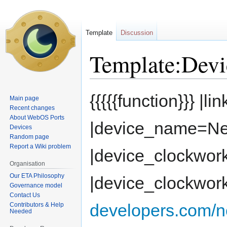
Template
Discussion
Template:Dev
Jump
Jump
{{{{{function}}} |li
Main page
to
to
Recent changes
navigation
search
About WebOS Ports
|device_name=Ne
Devices
Random page
Report a Wiki problem
|device_clockwor
Organisation
Our ETA Philosophy
|device_clockwor
Governance model
Contact Us
developers.com/n
Contributors & Help
Needed