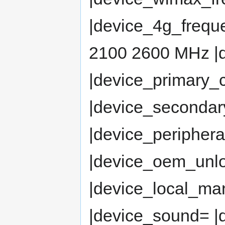
|device_4g_freq
2100 2600 MHz |
|device_primary
|device_seconda
|device_peripher
|device_oem_un
|device_local_man
|device_sound= 