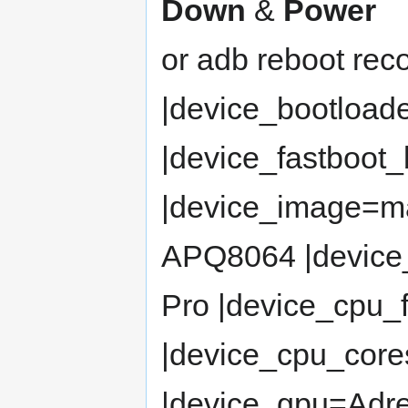
Down
&
Power
or adb reboot rec
|device_bootload
|device_fastboot
|device_image=m
APQ8064 |devic
Pro |device_cpu_
|device_cpu_cor
|device_gpu=Adr