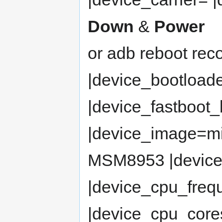
Down
&
Power
or adb reboot rec
|device_bootload
|device_fastboot
|device_image=m
MSM8953 |devic
|device_cpu_fre
|device_cpu_cor