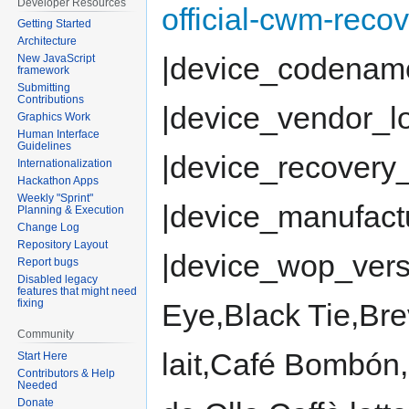
Developer Resources
official-cwm-reco
Getting Started
Architecture
|device_codenam
New JavaScript
framework
Submitting
Contributions
|device_vendor_
Graphics Work
Human Interface
Guidelines
|device_recovery_
Internationalization
Hackathon Apps
Weekly "Sprint"
|device_manufac
Planning & Execution
Change Log
Repository Layout
|device_wop_vers
Report bugs
Disabled legacy
features that might need
fixing
Eye,Black Tie,Br
Community
lait,Café Bombón
Start Here
Contributors & Help
Needed
Donate