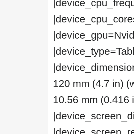
|device_cpu_fre
|device_cpu_cor
|device_gpu=Nvi
|device_type=Tabl
|device_dimension
120 mm (4.7 in) (
10.56 mm (0.416 i
|device_screen_d
|device_screen_