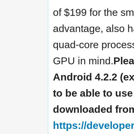
of $199 for the sm
advantage, also h
quad-core proces
GPU in mind.
Plea
Android 4.2.2 (e
to be able to us
downloaded fro
https://develop