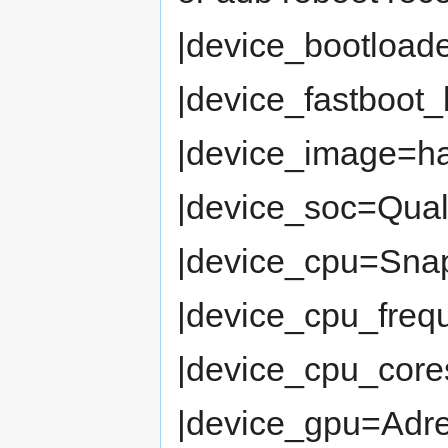
|device_bootload
|device_fastboot
|device_image=
|device_soc=Qua
|device_cpu=Snap
|device_cpu_fre
|device_cpu_cor
|device_gpu=Adr