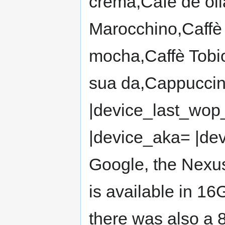
crema,Café de olla
Marocchino,Caffè 
mocha,Caffè Tobi
sua da,Cappuccin
|device_last_wo
|device_aka= |dev
Google, the Nexus
is available in 1
there was also a 