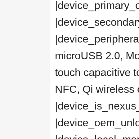
|device_primary
|device_seconda
|device_periphe
microUSB 2.0, Mob
touch capacitive 
NFC, Qi wireless 
|device_is_nexus
|device_oem_un