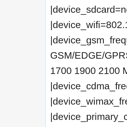
|device_sdcard=n
|device_wifi=802.
|device_gsm_fre
GSM/EDGE/GPRS 
1700 1900 2100
|device_cdma_fr
|device_wimax_fr
|device_primary