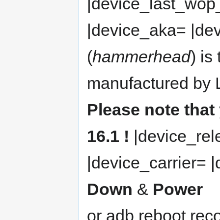
|device_last_wop
|device_aka= |de
(
hammerhead
) is
manufactured by L
Please note tha
16.1 !
|device_re
|device_carrier= 
Down
&
Power
or adb reboot rec