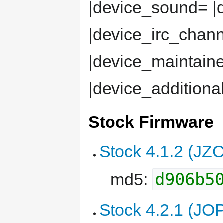
|device_sound= 
|device_irc_chan
|device_maintaine
|device_additiona
Stock Firmware
Stock 4.1.2 (JZ
d906b5
md5:
Stock 4.2.1 (JO