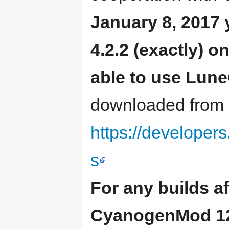
January 8, 2017 
4.2.2 (exactly) o
able to use Lun
downloaded from
https://developer
s
For any builds a
CyanogenMod 12.