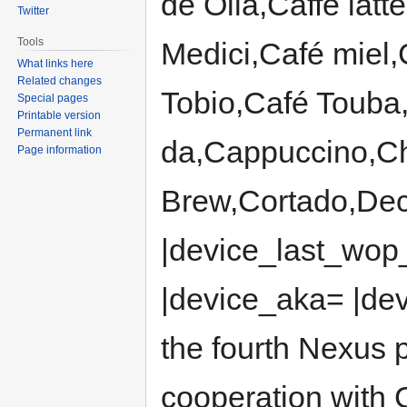
de Olla,Caffè lat
Twitter
Tools
Medici,Café miel,
What links here
Related changes
Tobio,Café Touba
Special pages
Printable version
Permanent link
da,Cappuccino,Ch
Page information
Brew,Cortado,Dec
|device_last_wop
|device_aka= |de
the fourth Nexus
cooperation with