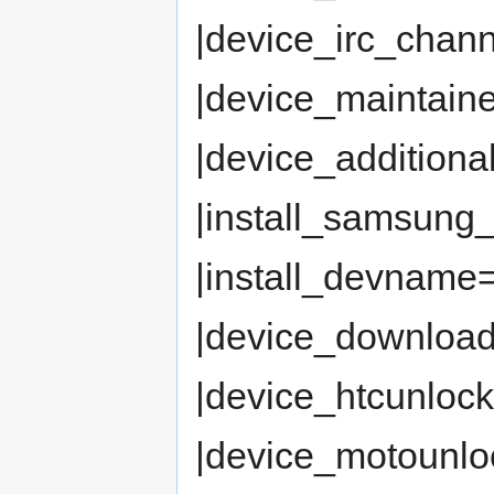
|device_irc_chan
|device_maintaine
|device_additiona
|install_samsung
|install_devname= 
|device_downloa
|device_htcunloc
|device_motounlock