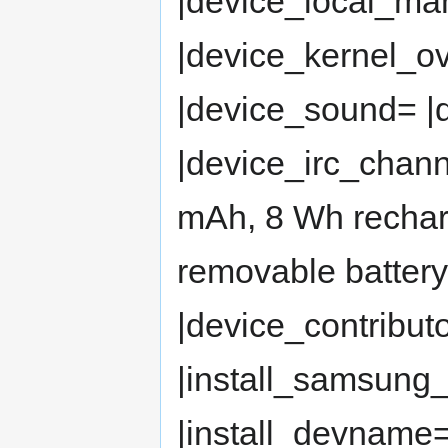
|device_local_man
|device_kernel_o
|device_sound= 
|device_irc_chan
mAh, 8 Wh rechar
removable batter
|device_contribut
|install_samsung
|install_devname= 