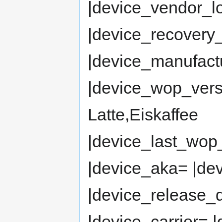
|device_vendor_
|device_recovery_
|device_manufact
|device_wop_ver
Latte,Eiskaffee
|device_last_wop
|device_aka= |de
|device_release
|device_carrier= 