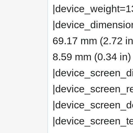
|device_weight=13
|device_dimensio
69.17 mm (2.72 in
8.59 mm (0.34 in) 
|device_screen_d
|device_screen_r
|device_screen_d
|device_screen_