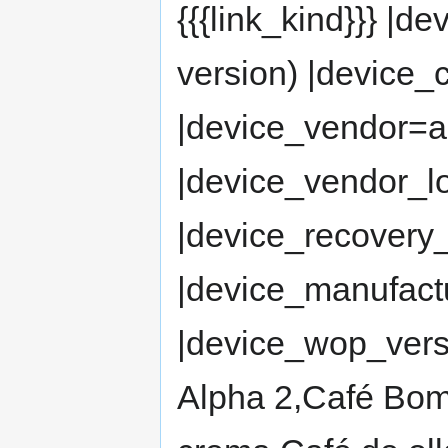
{{{link_kind}}} |
version) |devic
|device_vendor=
|device_vendor_
|device_recovery_
|device_manufact
|device_wop_vers
Alpha 2,Café Bo