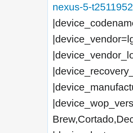
nexus-5-t2511952
|device_codena
|device_vendor=l
|device_vendor_
|device_recovery_
|device_manufac
|device_wop_vers
Brew,Cortado,Dec